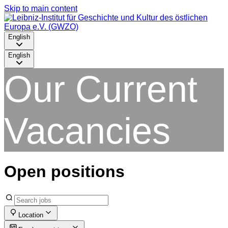
Skip to main content
English
English
Our Current
Vacancies
Open positions
Location