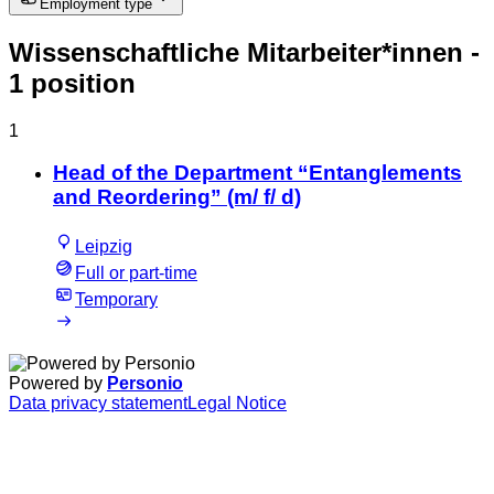
Employment type
Wissenschaftliche Mitarbeiter*innen
-
1 position
1
Head of the Department “Entanglements
and Reordering” (m/ f/ d)
Leipzig
Full or part-time
Temporary
Powered by
Personio
Data privacy statement
Legal Notice